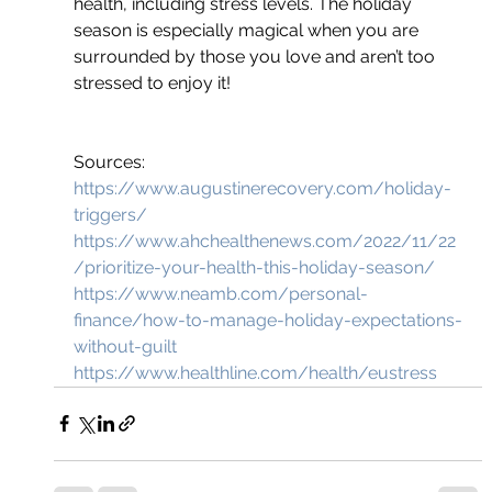
health, including stress levels. The holiday 
season is especially magical when you are 
surrounded by those you love and aren’t too 
stressed to enjoy it!
Sources:
https://www.augustinerecovery.com/holiday-
triggers/
https://www.ahchealthenews.com/2022/11/22
/prioritize-your-health-this-holiday-season/
https://www.neamb.com/personal-
finance/how-to-manage-holiday-expectations-
without-guilt
https://www.healthline.com/health/eustress