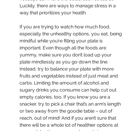
Luckily, there are ways to manage stress in a 
way that prioritizes your health.
If you are trying to watch how much food, 
especially the unhealthy options, you eat, being 
mindful while you’re filling your plate is 
important. Even though all the foods are 
yummy, make sure you don’t load up your 
plate mindlessly as you go down the line. 
Instead, try to balance your plate with more 
fruits and vegetables instead of just meat and 
carbs. Limiting the amount of alcohol and 
sugary drinks you consume can help cut out 
empty calories, too. If you know you are a 
snacker, try to pick a chair that’s an arm’s length 
or two away from the goodie table – out of 
reach, out of mind! And if you aren’t sure that 
there will be a whole lot of healthier options at 