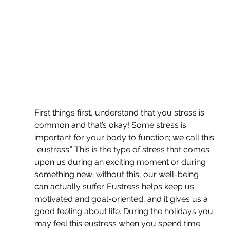
First things first, understand that you stress is 
common and that’s okay! Some stress is 
important for your body to function; we call this 
“eustress.” This is the type of stress that comes 
upon us during an exciting moment or during 
something new; without this, our well-being 
can actually suffer. Eustress helps keep us 
motivated and goal-oriented, and it gives us a 
good feeling about life. During the holidays you 
may feel this eustress when you spend time 