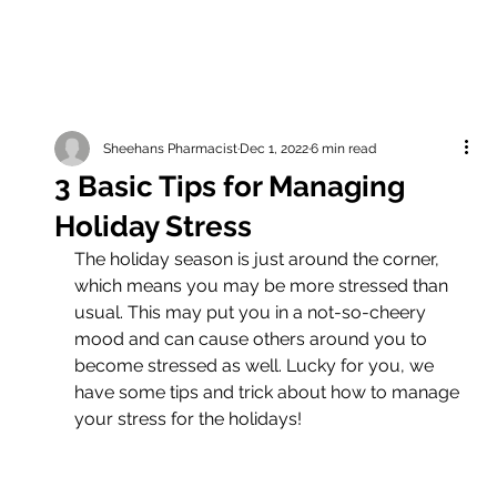
Sheehans Pharmacist
Dec 1, 2022
6 min read
3 Basic Tips for Managing
Holiday Stress
The holiday season is just around the corner, 
which means you may be more stressed than 
usual. This may put you in a not-so-cheery 
mood and can cause others around you to 
become stressed as well. Lucky for you, we 
have some tips and trick about how to manage 
your stress for the holidays!