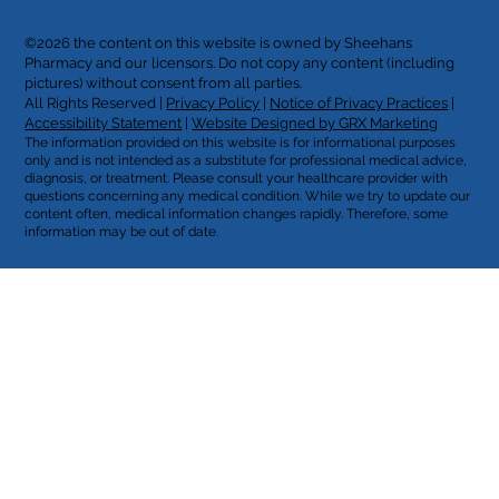
©2026 the content on this website is owned by Sheehans
Pharmacy and our licensors. Do not copy any content (including
pictures) without consent from all parties.
All Rights Reserved |
Privacy Policy
|
Notice of Privacy Practices
|
Accessibility Statement
|
Website Designed by GRX Marketing
The information provided on this website is for informational purposes
only and is not intended as a substitute for professional medical advice,
diagnosis, or treatment. Please consult your healthcare provider with
questions concerning any medical condition. While we try to update our
content often, medical information changes rapidly. Therefore, some
information may be out of date.