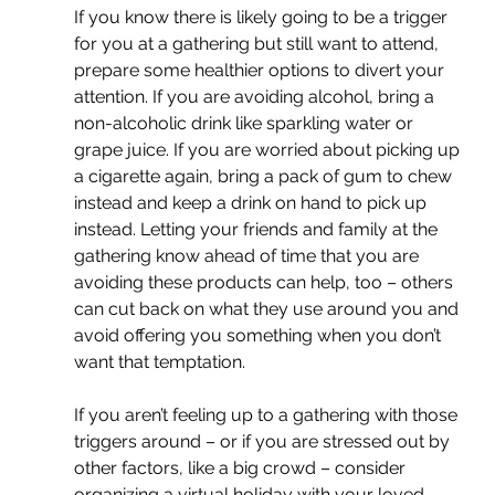
If you know there is likely going to be a trigger 
for you at a gathering but still want to attend, 
prepare some healthier options to divert your 
attention. If you are avoiding alcohol, bring a 
non-alcoholic drink like sparkling water or 
grape juice. If you are worried about picking up 
a cigarette again, bring a pack of gum to chew 
instead and keep a drink on hand to pick up 
instead. Letting your friends and family at the 
gathering know ahead of time that you are 
avoiding these products can help, too – others 
can cut back on what they use around you and 
avoid offering you something when you don’t 
want that temptation.
If you aren’t feeling up to a gathering with those 
triggers around – or if you are stressed out by 
other factors, like a big crowd – consider 
organizing a virtual holiday with your loved 