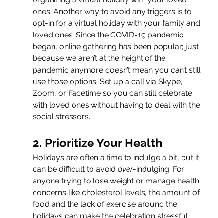
ones. Another way to avoid any triggers is to 
opt-in for a virtual holiday with your family and 
loved ones. Since the COVID-19 pandemic 
began, online gathering has been popular; just 
because we aren’t at the height of the 
pandemic anymore doesn’t mean you can’t still 
use those options. Set up a call via Skype, 
Zoom, or Facetime so you can still celebrate 
with loved ones without having to deal with the 
social stressors.
2. Prioritize Your Health
Holidays are often a time to indulge a bit, but it 
can be difficult to avoid 
over
-indulging. For 
anyone trying to lose weight or manage health 
concerns like cholesterol levels, the amount of 
food and the lack of exercise around the 
holidays can make the celebration stressful. 