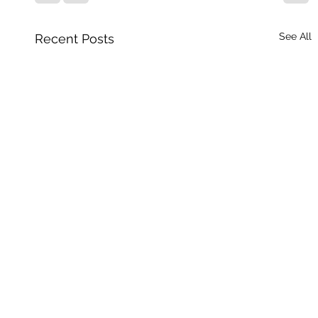
See All
Recent Posts