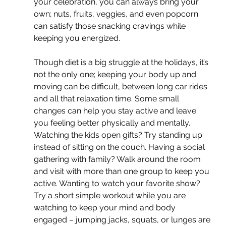
your celebration, you can always bring your 
own; nuts, fruits, veggies, and even popcorn 
can satisfy those snacking cravings while 
keeping you energized.
Though diet is a big struggle at the holidays, it’s 
not the only one; keeping your body up and 
moving can be difficult, between long car rides 
and all that relaxation time. Some small 
changes can help you stay active and leave 
you feeling better physically and mentally. 
Watching the kids open gifts? Try standing up 
instead of sitting on the couch. Having a social 
gathering with family? Walk around the room 
and visit with more than one group to keep you 
active. Wanting to watch your favorite show? 
Try a short simple workout while you are 
watching to keep your mind and body 
engaged – jumping jacks, squats, or lunges are 