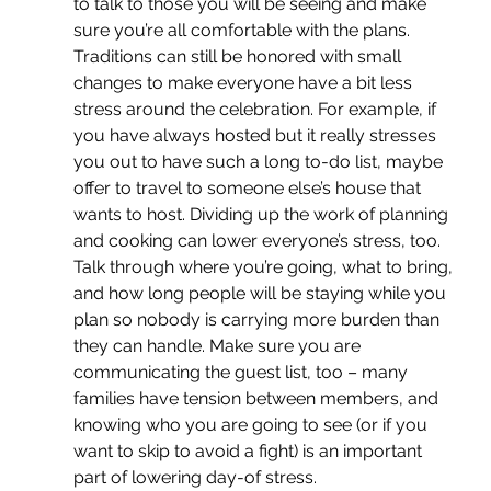
to talk to those you will be seeing and make 
sure you’re all comfortable with the plans. 
Traditions can still be honored with small 
changes to make everyone have a bit less 
stress around the celebration. For example, if 
you have always hosted but it really stresses 
you out to have such a long to-do list, maybe 
offer to travel to someone else’s house that 
wants to host. Dividing up the work of planning 
and cooking can lower everyone’s stress, too. 
Talk through where you’re going, what to bring, 
and how long people will be staying while you 
plan so nobody is carrying more burden than 
they can handle. Make sure you are 
communicating the guest list, too – many 
families have tension between members, and 
knowing who you are going to see (or if you 
want to skip to avoid a fight) is an important 
part of lowering day-of stress.