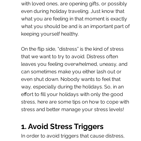
with loved ones, are opening gifts, or possibly 
even during holiday traveling. Just know that 
what you are feeling in that moment is exactly 
what you should be and is an important part of 
keeping yourself healthy.
On the flip side, “distress” is the kind of stress 
that we want to try to avoid. Distress often 
leaves you feeling overwhelmed, uneasy, and 
can sometimes make you either lash out or 
even shut down. Nobody wants to feel that 
way, especially during the holidays. So, in an 
effort to fill your holidays with only the good 
stress, here are some tips on how to cope with 
stress and better manage your stress levels!
1. Avoid Stress Triggers
In order to avoid triggers that cause distress, 