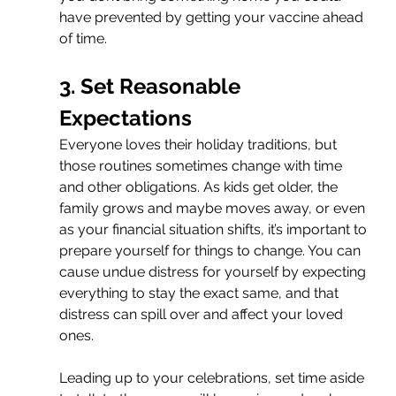
have prevented by getting your vaccine ahead 
of time.
3. Set Reasonable 
Expectations
Everyone loves their holiday traditions, but 
those routines sometimes change with time 
and other obligations. As kids get older, the 
family grows and maybe moves away, or even 
as your financial situation shifts, it’s important to 
prepare yourself for things to change. You can 
cause undue distress for yourself by expecting 
everything to stay the exact same, and that 
distress can spill over and affect your loved 
ones. 
Leading up to your celebrations, set time aside 