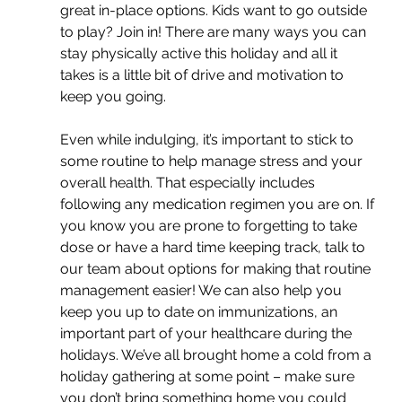
great in-place options. Kids want to go outside 
to play? Join in! There are many ways you can 
stay physically active this holiday and all it 
takes is a little bit of drive and motivation to 
keep you going. 
Even while indulging, it’s important to stick to 
some routine to help manage stress and your 
overall health. That especially includes 
following any medication regimen you are on. If 
you know you are prone to forgetting to take 
dose or have a hard time keeping track, talk to 
our team about options for making that routine 
management easier! We can also help you 
keep you up to date on immunizations, an 
important part of your healthcare during the 
holidays. We’ve all brought home a cold from a 
holiday gathering at some point – make sure 
you don’t bring something home you could 