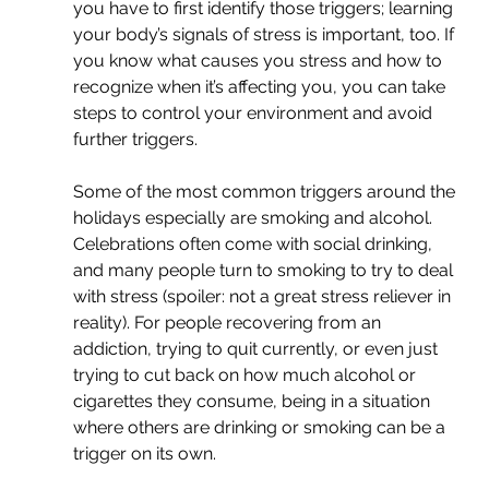
you have to first identify those triggers; learning 
your body’s signals of stress is important, too. If 
you know what causes you stress and how to 
recognize when it’s affecting you, you can take 
steps to control your environment and avoid 
further triggers. 
Some of the most common triggers around the 
holidays especially are smoking and alcohol. 
Celebrations often come with social drinking, 
and many people turn to smoking to try to deal 
with stress (spoiler: not a great stress reliever in 
reality). For people recovering from an 
addiction, trying to quit currently, or even just 
trying to cut back on how much alcohol or 
cigarettes they consume, being in a situation 
where others are drinking or smoking can be a 
trigger on its own.