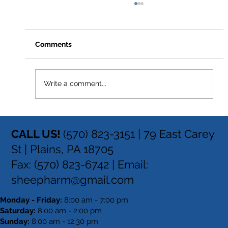
Comments
Write a comment...
How to Stay Hydrated in the Heat
CALL US!
(570) 823-3151 |
79 East Carey
St | Plains, PA 18705
Fax: (570) 823-6742 | Email:
sheepharm@gmail.com
Monday - Friday:
8:00 am - 7:00 pm
Saturday:
8:00 am - 2:00 pm
Sunday:
8:00 am - 12:30 pm