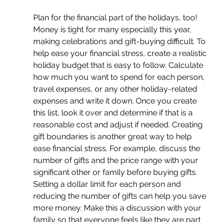
Plan for the financial part of the holidays, too! 
Money is tight for many especially this year, 
making celebrations and gift-buying difficult. To 
help ease your financial stress, create a realistic 
holiday budget that is easy to follow. Calculate 
how much you want to spend for each person, 
travel expenses, or any other holiday-related 
expenses and write it down. Once you create 
this list, look it over and determine if that is a 
reasonable cost and adjust if needed. Creating 
gift boundaries is another great way to help 
ease financial stress. For example, discuss the 
number of gifts and the price range with your 
significant other or family before buying gifts. 
Setting a dollar limit for each person and 
reducing the number of gifts can help you save 
more money. Make this a discussion with your 
family so that everyone feels like they are part 