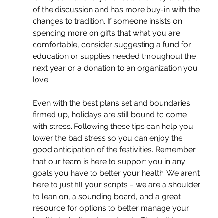
of the discussion and has more buy-in with the 
changes to tradition. If someone insists on 
spending more on gifts that what you are 
comfortable, consider suggesting a fund for 
education or supplies needed throughout the 
next year or a donation to an organization you 
love.
Even with the best plans set and boundaries 
firmed up, holidays are still bound to come 
with stress. Following these tips can help you 
lower the bad stress so you can enjoy the 
good anticipation of the festivities. Remember 
that our team is here to support you in any 
goals you have to better your health. We aren’t 
here to just fill your scripts – we are a shoulder 
to lean on, a sounding board, and a great 
resource for options to better manage your 